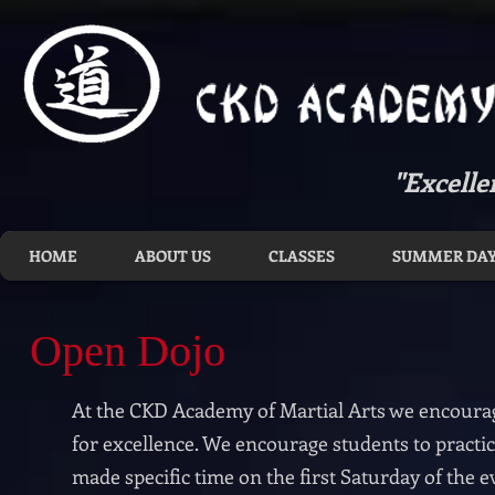
"Excelle
HOME
ABOUT US
CLASSES
SUMMER DAY
Open Dojo
At the CKD Academy of Martial Arts we encourag
for excellence. We encourage students to practic
made specific time on the first Saturday of the 