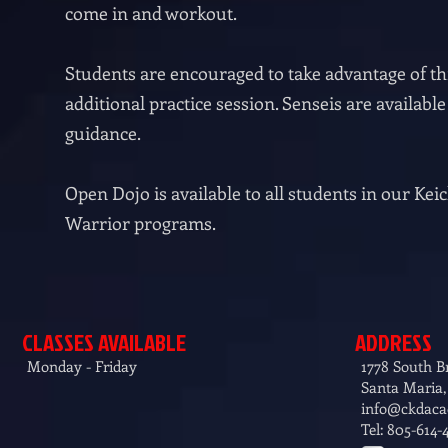
come in and workout.
Students are encouraged to take advantage of thi
additional practice session. Senseis are availabl
guidance.
Open Dojo is available to all students in our K
Warrior programs.
CLASSES AVAILABLE
ADDRESS
Monday - Friday
1778 South 
Santa Maria,
info@ckdac
Tel: 805-614-