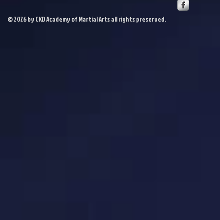
© 2026 by CKD Academy of Martial Arts all rights preserved.