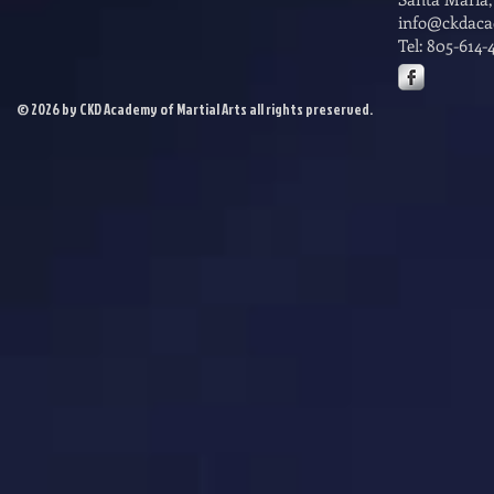
info@ckdac
Tel: 805-614-
© 2026 by CKD Academy of Martial Arts all rights preserved.