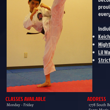
provi
every
Indiv
Keic
Might
Lil W
Stric
CLASSES AVAILABLE
ADDRESS
Monday - Friday
1778 South 
Santa Maria,