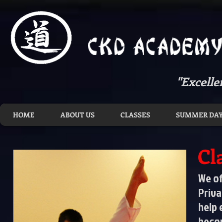
"Excelle
HOME
ABOUT US
CLASSES
SUMMER DAY
Cl
We of
Priva
help 
becom