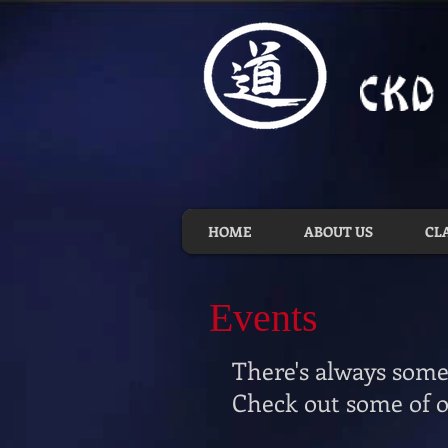
HOME
ABOUT US
CL
Events
There's always some
Check out some of o