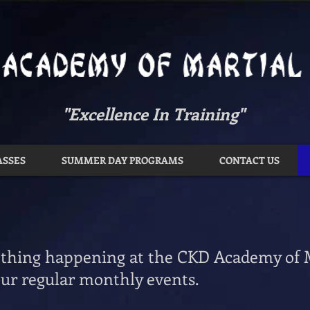
"Excellence In Training"
ASSES
SUMMER DAY PROGRAMS
CONTACT US
thing happening at the CKD Academy of M
ur regular monthly events.