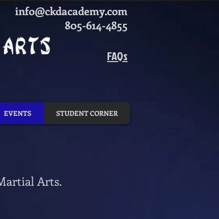
info@ckdacademy.com
805-614-4855
FAQs
EVENTS
STUDENT CORNER
artial Arts.