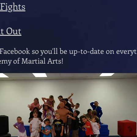
 Fights
ht Out
acebook so you'll be up-to-date on every
my of Martial Arts!