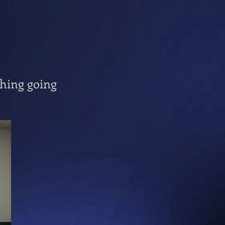
thing going