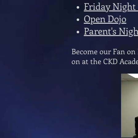
Friday Night
Open Dojo
Parent's Nig
Become our Fan on F
on at the CKD Acade